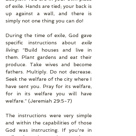
of exile. Hands are tied; your back is 
up against a wall, and there is 
simply not one thing you can do! 
During the time of exile, God gave 
specific instructions about 
exile 
living:
 “Build houses and live in 
them. Plant gardens and eat their 
produce. Take wives and become 
fathers. Multiply. Do not decrease. 
Seek the welfare of the city where I 
have sent you. Pray for its welfare, 
for in its welfare you will have 
welfare.” (Jeremiah 29:5-7) 
The instructions were very simple 
and within the capabilities of those 
God was instructing. If you're in 