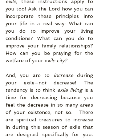
exile
, these instructions apply to 
you too! Ask the Lord how you can 
incorporate these principles into 
your life in a real way: What can 
you do to improve your living 
conditions? What can you do to 
improve your family relationships? 
How can you be praying for the 
welfare of your e
xile city?
And, you are to 
increase 
during 
your exile—not decrease! The 
tendency is to think 
exile living
 is a 
time for decreasing because you 
feel the decrease in so many areas 
of your existence, not so.  There 
are spiritual treasures to increase 
in during this season of exile that 
are designed specifically for you. 