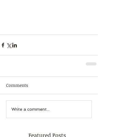
Comments
Write a comment...
Featured Posts