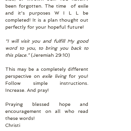
been forgotten. The time  of exile 
and it's purposes W I L L be 
completed! It is a plan thought out 
perfectly for your hopeful future! 
“I will visit you and fulfill My good 
word to you, to bring you back to 
this place.”
 (Jeremiah 29:10) 
This may be a completely different 
perspective on 
exile living 
for you! 
Follow simple instructions. 
Increase. And pray! 
Praying blessed hope and 
encouragement on all who read 
these words! 
Christi 