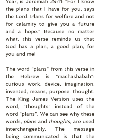
Year, is Jeremiah 29:11: “For I know 
the plans that I have for you, says 
the Lord. Plans for welfare and not 
for calamity to give you a future 
and a hope.” Because no matter 
what, this verse reminds us that 
God has a plan, a good plan, for 
you and me! 
The word “plans” from this verse in 
the Hebrew is “machashabah”: 
curious work, device, imagination, 
invented, means, purpose, thought. 
The King James Version uses the 
word, “thoughts” instead of the 
word “plans”. We can see why these 
words, 
plans 
and 
thoughts
, are used 
interchangeably
. 
The message 
being communicated is that the 