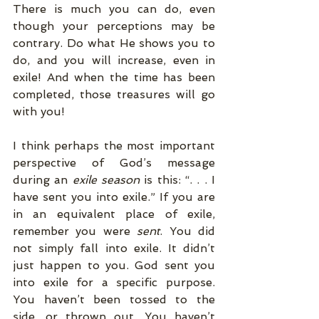
There is much you can do, even 
though your perceptions may be 
contrary. Do what He shows you to 
do, and you will increase, even in 
exile! And when the time has been 
completed, those treasures will go 
with you! 
I think perhaps the most important 
perspective of God’s message 
during an 
exile season 
is this: “. . . I 
have sent you into exile.” If you are 
in an equivalent place of exile, 
remember you were 
sent
. You did 
not simply fall into exile. It didn’t 
just happen to you. God sent you 
into exile for a specific purpose. 
You haven’t been tossed to the 
side, or thrown out. You haven’t 