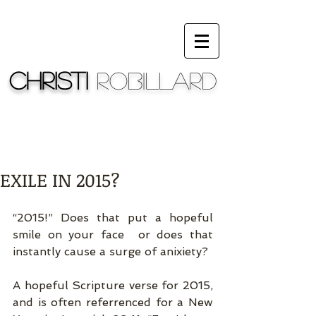
Christi
Robillard
EXILE IN 2015?
“2015!” Does that put a hopeful 
smile on your face  or does that 
instantly cause a surge of anixiety? 
A hopeful Scripture verse for 2015, 
and is often referrenced for a New 