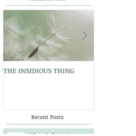
THE INSIDIOUS THING
LOVE COVER
Recent Posts
A Storm Is Coming!