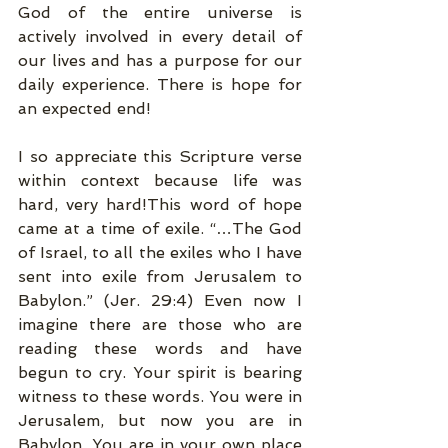
God of the entire universe is 
actively involved in every detail of 
our lives and has a purpose for our 
daily experience. There is hope for 
an expected end! 
I so appreciate this Scripture verse 
within context because life was 
hard, very hard!This word of hope 
came at a time of exile. “…The God 
of Israel, to all the exiles who I have 
sent into exile from Jerusalem to 
Babylon.” (Jer. 29:4) Even now I 
imagine there are those who are 
reading these words and have 
begun to cry. Your spirit is bearing 
witness to these words. You were in 
Jerusalem, but now you are in 
Babylon. You are in your own place 