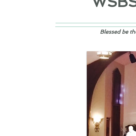
WSB
Blessed be th