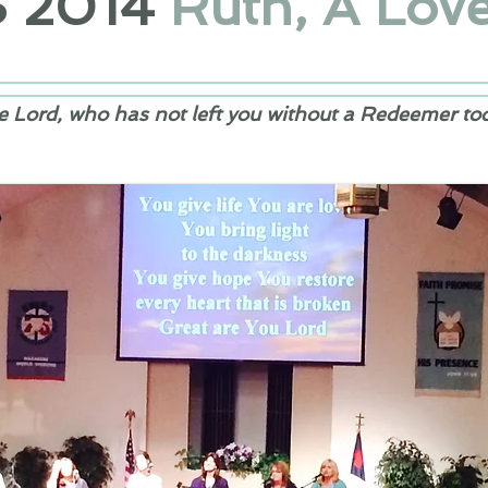
S
2014
Ruth, A Love
e Lord, who has not left you without a Redeemer to