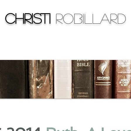
Christi
Robillard