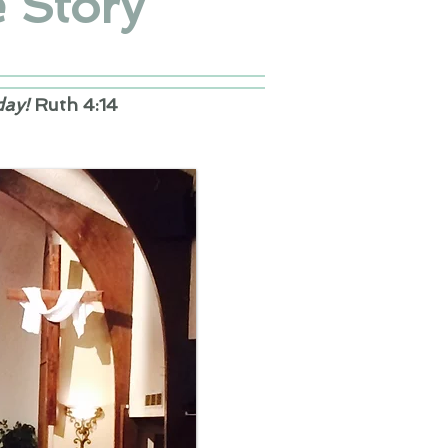
 Story
day!
Ruth 4:14